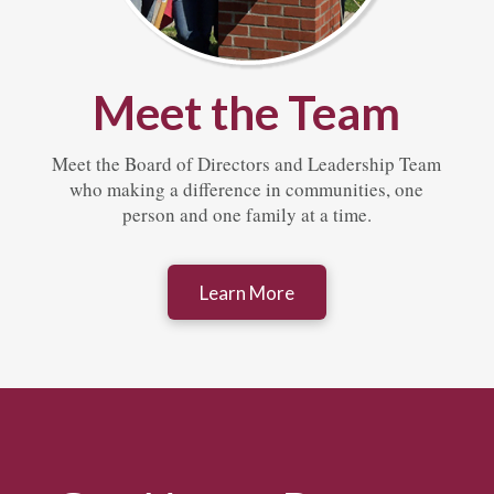
Meet the Team
Meet the Board of Directors and Leadership Team
who making a difference in communities, one
person and one family at a time.
Learn More