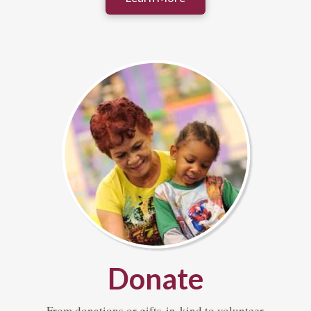
Donate
From donations or gifts-in-kind to volunteer