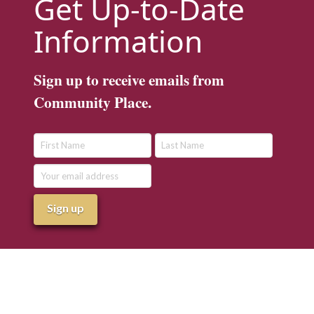
Get Up-to-Date
Information
Sign up to receive emails from
Community Place.