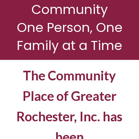
Community
One Person, One
Family at a Time
The Community
Place of Greater
Rochester, Inc. has
been