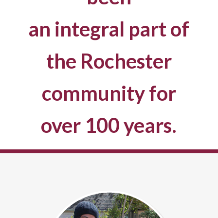
an integral part of
the Rochester
community for
over 100 years.