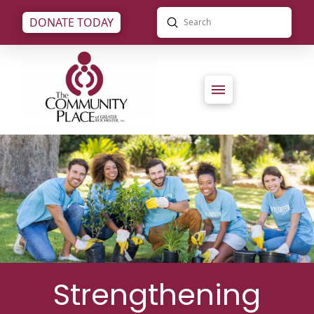
Submit
DONATE TODAY
Search
Strengthening