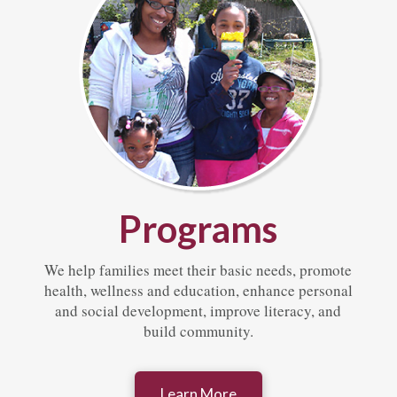
Programs
We help families meet their basic needs, promote
health, wellness and education, enhance personal
and social development, improve literacy, and
build community.
Learn More