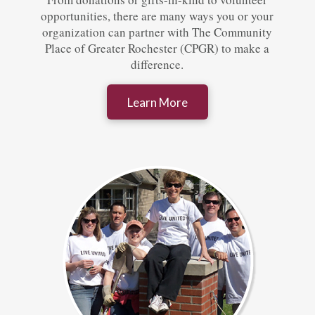
opportunities, there are many ways you or your
organization can partner with The Community
Place of Greater Rochester (CPGR) to make a
difference.
Learn More