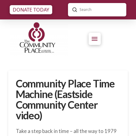
Submit
DONATE TODAY
Search
Community Place Time
Machine (Eastside
Community Center
video)
Take a step back in time – all the way to 1979