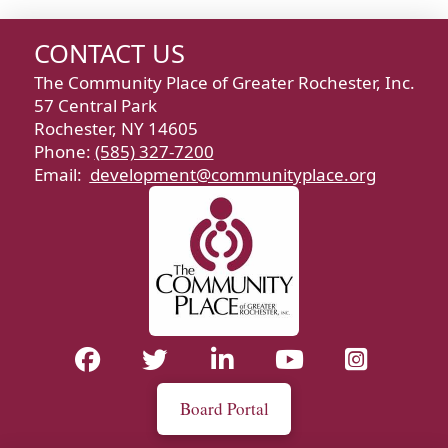
CONTACT US
The Community Place of Greater Rochester, Inc.
57 Central Park
Rochester, NY 14605
Phone:
(585) 327-7200
Email:
development@communityplace.org
Board Portal