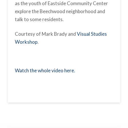
as the youth of Eastside Community Center
explore the Beechwood neighborhood and
talk to some residents.
Courtesy of Mark Brady and
Visual Studies
Workshop
.
Watch the whole video here.