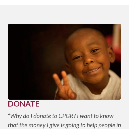
DONATE
“Why do I donate to CPGR? I want to know
that the money I give is going to help people in