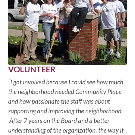
VOLUNTEER
“I got involved because I could see how much
the neighborhood needed Community Place
and how passionate the staff was about
supporting and improving the neighborhood.
After 7 years on the Board and a better
understanding of the organization, the way it