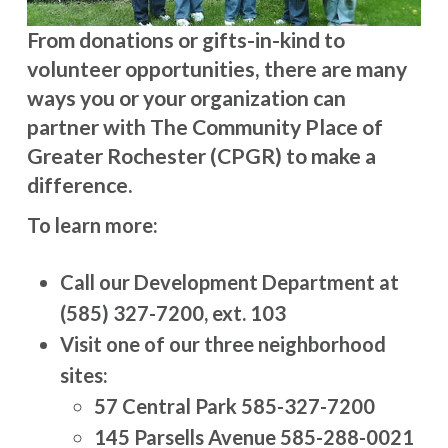
From donations or gifts-in-kind to
volunteer opportunities, there are many
ways you or your organization can
partner with The Community Place of
Greater Rochester (CPGR) to make a
difference.
To learn more:
Call our Development Department at
(585) 327-7200, ext. 103
Visit one of our three neighborhood
sites:
57 Central Park 585-327-7200
145 Parsells Avenue 585-288-0021