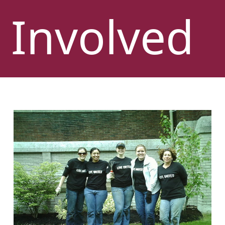
Involved