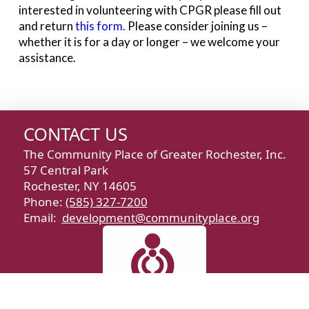
interested in volunteering with CPGR please fill out
and return
this form
.
Please consider joining us –
whether it is for a day or longer – we welcome your
assistance.
CONTACT US
The Community Place of Greater Rochester, Inc.
57 Central Park
Rochester, NY 14605
Phone:
(585) 327-7200
Email:
development@communityplace.org