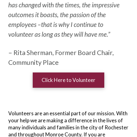
has changed with the times, the impressive
outcomes it boasts, the passion of the
employees –that is why I continue to
volunteer as long as they will have me.”
– Rita Sherman, Former Board Chair,
Community Place
Click Here to Volunteer
Volunteers are an essential part of our mission. With
your help we are making a difference in the lives of
many individuals and families in the city of Rochester
and throughout Monroe County. If you are