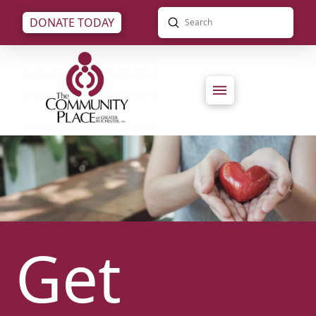
Submit
DONATE TODAY
Search
Get