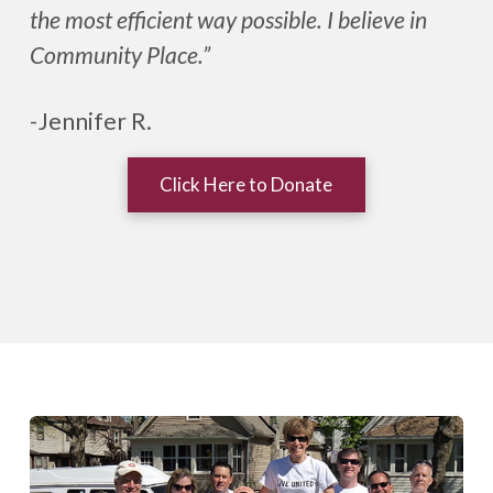
the most efficient way possible. I believe in
Community Place.”
-Jennifer R.
Click Here to Donate