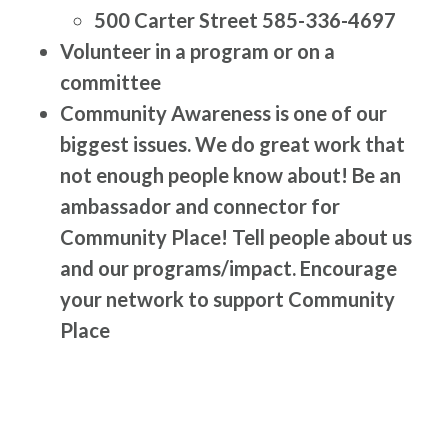
500 Carter Street 585-336-4697
Volunteer in a program or on a
committee
Community Awareness is one of our
biggest issues. We do great work that
not enough people know about! Be an
ambassador and connector for
Community Place! Tell people about us
and our programs/impact. Encourage
your network to support Community
Place