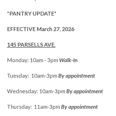
*PANTRY UPDATE*
EFFECTIVE March 27, 2026
145 PARSELLS AVE.
Monday: 10am - 3pm
Walk-In
Tuesday: 10am-3pm
By appointment
Wednesday: 10am-3pm
By appointment
Thursday: 11am-3pm
By appointment