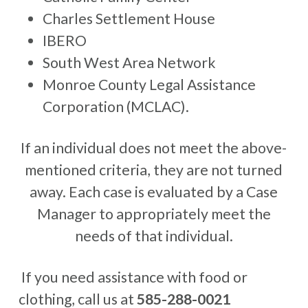
Charles Settlement House
IBERO
South West Area Network
Monroe County Legal Assistance
Corporation (MCLAC).
If an individual does not meet the above-
mentioned criteria, they are not turned
away. Each case is evaluated by a Case
Manager to appropriately meet the
needs of that individual.
If you need assistance with food or
clothing, call us at
585-288-0021