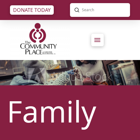
Submit
DONATE TODAY
Search
Family