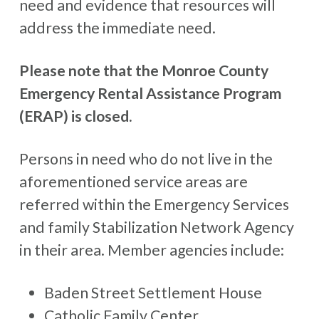
need and evidence that resources will
address the immediate need.
Please note that the Monroe County
Emergency Rental Assistance Program
(ERAP) is closed.
Persons in need who do not live in the
aforementioned service areas are
referred within the Emergency Services
and family Stabilization Network Agency
in their area. Member agencies include:
Baden Street Settlement House
Catholic Family Center