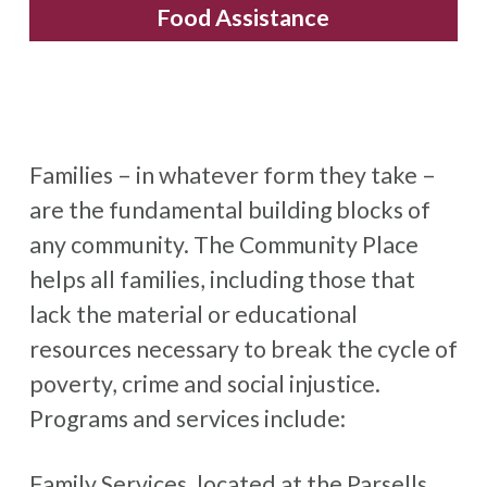
Food Assistance
Families – in whatever form they take –
are the fundamental building blocks of
any community. The Community Place
helps all families, including those that
lack the material or educational
resources necessary to break the cycle of
poverty, crime and social injustice.
Programs and services include:
Family Services, located at the Parsells