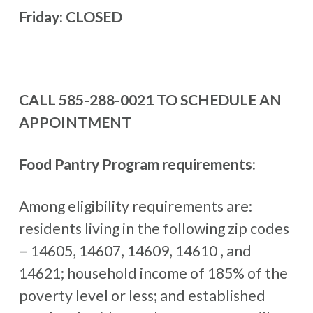
Friday: CLOSED
CALL 585-288-0021 TO SCHEDULE AN
APPOINTMENT
Food Pantry Program requirements:
Among eligibility requirements are:
residents living in the following zip codes
– 14605, 14607, 14609, 14610 , and
14621; household income of 185% of the
poverty level or less; and established