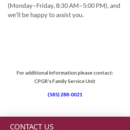
(Monday–Friday, 8:30 AM–5:00 PM), and
we’ll be happy to assist you.
For additional information please contact:
CPGR's Family Service Unit
(585) 288-0021
CONTACT US