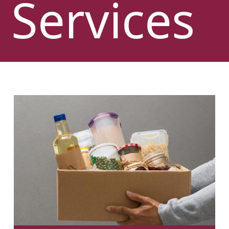
Services