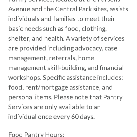
Avenue and the Central Park sites, assists
individuals and families to meet their
basic needs such as food, clothing,
shelter, and health. A variety of services
are provided including advocacy, case
management, referrals, home
management skill-building, and financial
workshops. Specific assistance includes:
food, rent/mortgage assistance, and
personal items. Please note that Pantry
Services are only available to an
individual once every 60 days.
Food Pantry Hours: