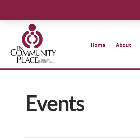
Home
About
Events