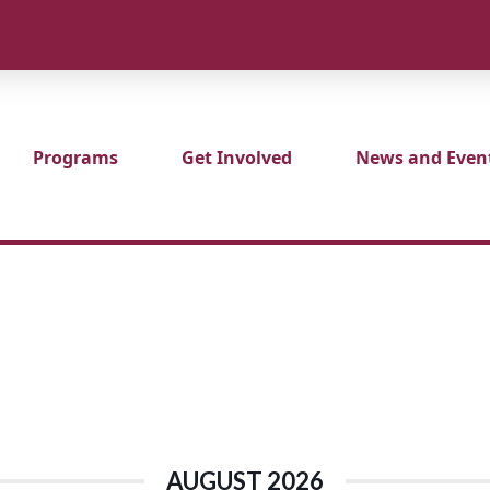
Programs
Get Involved
News and Even
AUGUST 2026