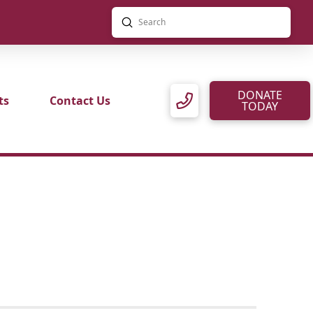
Submit
Search
DONATE
ts
Contact Us
TODAY