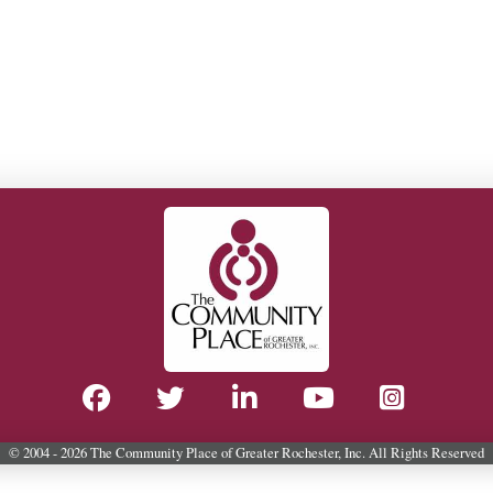
© 2004 - 2026 The Community Place of Greater Rochester, Inc. All Rights Reserved