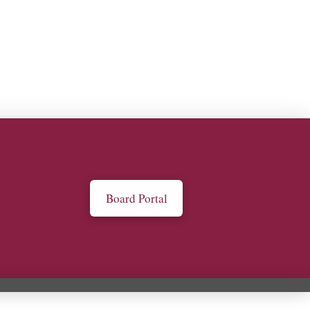
Board Portal