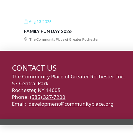
Aug 13 2026
FAMILY FUN DAY 2026
The Community Place of Greater Rochester
CONTACT US
The Community Place of Greater Rochester, Inc.
57 Central Park
Rochester, NY 14605
Phone:
(585) 327-7200
Email:
development@communityplace.org