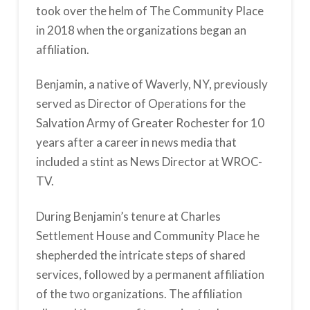
took over the helm of The Community Place
in 2018 when the organizations began an
affiliation.
Benjamin, a native of Waverly, NY, previously
served as Director of Operations for the
Salvation Army of Greater Rochester for 10
years after a career in news media that
included a stint as News Director at WROC-
TV.
During Benjamin’s tenure at Charles
Settlement House and Community Place he
shepherded the intricate steps of shared
services, followed by a permanent affiliation
of the two organizations. The affiliation