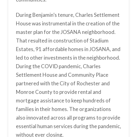
During Benjamin’s tenure, Charles Settlement
House was instrumental in the creation of the
master plan for the JOSANA neighborhood.
That resulted in construction of Stadium
Estates, 91 affordable homes in JOSANA, and
led to other investments in the neighborhood.
During the COVID pandemic, Charles
Settlement House and Community Place
partnered with the City of Rochester and
Monroe County to provide rental and
mortgage assistance to keep hundreds of
families in their homes. The organizations
also innovated across all programs to provide
essential human services during the pandemic,
without ever closing.