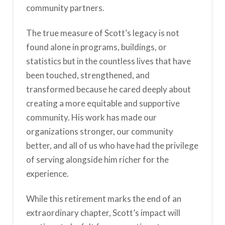
community partners.
The true measure of Scott’s legacy is not
found alone in programs, buildings, or
statistics but in the countless lives that have
been touched, strengthened, and
transformed because he cared deeply about
creating a more equitable and supportive
community. His work has made our
organizations stronger, our community
better, and all of us who have had the privilege
of serving alongside him richer for the
experience.
While this retirement marks the end of an
extraordinary chapter, Scott’s impact will