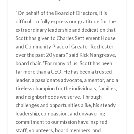
“On behalf of the Board of Directors, it is
difficult to fully express our gratitude for the
extraordinary leadership and dedication that
Scott has given to Charles Settlement House
and Community Place of Greater Rochester
over the past 20 years,“ said Rick Nangreave,
board chair. “For many of us, Scott has been
far more than a CEO. He has been a trusted
leader, a passionate advocate, a mentor, and a
tireless champion for the individuals, families,
and neighborhoods we serve. Through
challenges and opportunities alike, his steady
leadership, compassion, and unwavering
commitment to our mission have inspired
staff, volunteers, board members, and