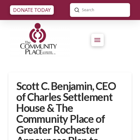
Submit
DONATE TODAY
Search
Scott C. Benjamin, CEO
of Charles Settlement
House & The
Community Place of
Greater Rochester