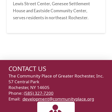
Lewis Street Center, Genesee Settlement
House and Eastside Community Center,
serves residents in northeast Rochester.
CONTACT US
The Community Place of Greater Rochester, Inc.
57 Central Park
Rochester, NY 14605
Phone:
(585) 327-7200
Email:
development@communityplace.org