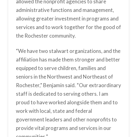
allowed the nonprofit agencies to share
administrative functions and management,
allowing greater investment in programs and
services and to work together for the good of
the Rochester community.
“We have two stalwart organizations, and the
affiliation has made them stronger and better
equipped to serve children, families and
seniors in the Northwest and Northeast of
Rochester,” Benjamin said. “Our extraordinary
staff is dedicated to serving others. I am
proud to have worked alongside them and to
work with local, state and federal
government leaders and other nonprofits to
provide vital programs and services in our
communities.”