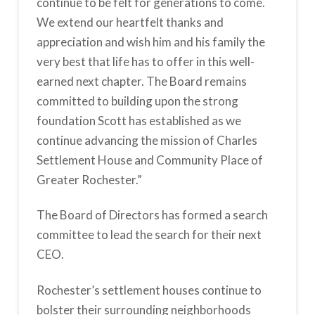
continue to be felt for generations to come.
We extend our heartfelt thanks and
appreciation and wish him and his family the
very best that life has to offer in this well-
earned next chapter. The Board remains
committed to building upon the strong
foundation Scott has established as we
continue advancing the mission of Charles
Settlement House and Community Place of
Greater Rochester.”
The Board of Directors has formed a search
committee to lead the search for their next
CEO.
Rochester’s settlement houses continue to
bolster their surrounding neighborhoods