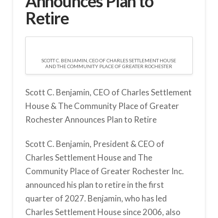
Announces Plan to
Retire
SCOTT C. BENJAMIN, CEO OF CHARLES SETTLEMENT HOUSE
AND THE COMMUNITY PLACE OF GREATER ROCHESTER
Scott C. Benjamin, CEO of Charles Settlement
House & The Community Place of Greater
Rochester Announces Plan to Retire
Scott C. Benjamin, President & CEO of
Charles Settlement House and The
Community Place of Greater Rochester Inc.
announced his plan to retire in the first
quarter of 2027. Benjamin, who has led
Charles Settlement House since 2006, also