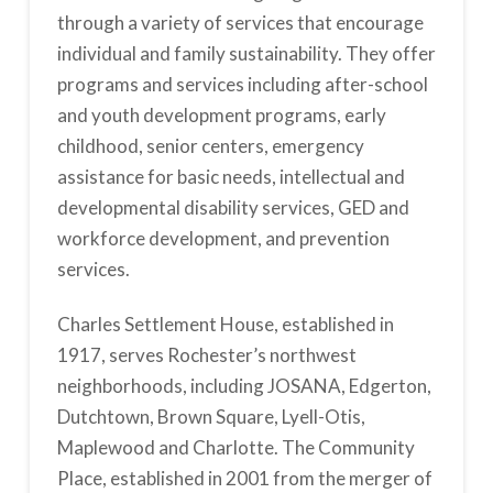
through a variety of services that encourage
individual and family sustainability. They offer
programs and services including after-school
and youth development programs, early
childhood, senior centers, emergency
assistance for basic needs, intellectual and
developmental disability services, GED and
workforce development, and prevention
services.
Charles Settlement House, established in
1917, serves Rochester’s northwest
neighborhoods, including JOSANA, Edgerton,
Dutchtown, Brown Square, Lyell-Otis,
Maplewood and Charlotte. The Community
Place, established in 2001 from the merger of